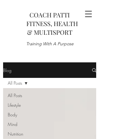
COACH PATTI
FITNESS, HEALTH
& MULTISPORT
Training With A Purpose
Blog
All Posts
All Posts
Lifestyle
Body
Mind
Nutrition