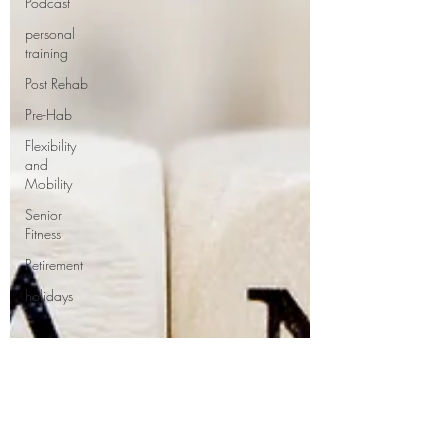
Podcast
personal
training
Post Rehab
Pre-Hab
Flexibility
and
Mobility
Senior
Fitness
Retirement
holidays