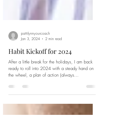
pattilynnyourcoach
Jan 3, 2024
2 min read
Habit Kickoff for 2024
After a little break for the holidays, I am back
ready to roll into 2024 with a steady hand on
the wheel, a plan of action (always...