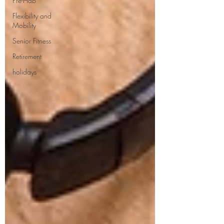
Pre-Hab
Flexibility and
Mobility
Senior Fitness
Retirement
holidays