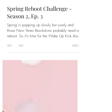
pattilynnyourcoach
Mar 27, 2024
1 min read
Spring Reboot Challenge -
Season 2, Ep. 3
Spring is popping up slowly but surely and
those New Years Resolutions probably need a
reboot. So it's time for the Wake Up Kick Ass...