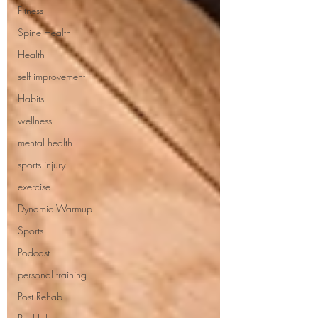
Fitness
Spine Health
Health
self improvement
Habits
wellness
mental health
sports injury
exercise
Dynamic Warmup
Sports
Podcast
personal training
Post Rehab