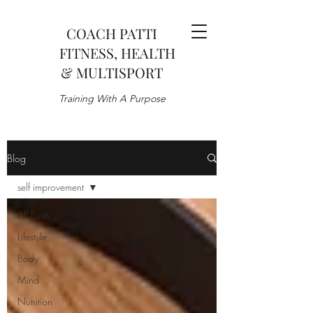
COACH PATTI
FITNESS, HEALTH
& MULTISPORT
Training With A Purpose
Blog
self improvement
All Posts
Lifestyle
Body
Mind
Nutrition