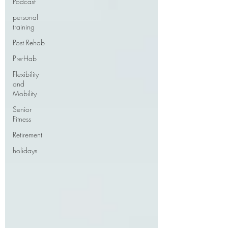
Podcast
personal
training
Post Rehab
Pre-Hab
Flexibility
and
Mobility
Senior
Fitness
Retirement
holidays