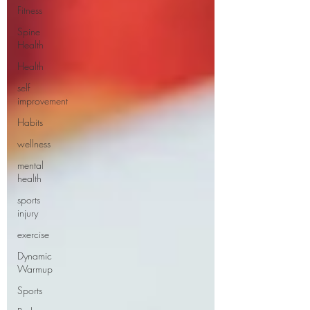
Fitness
Spine
Health
Health
self
improvement
Habits
wellness
mental
health
sports
injury
exercise
Dynamic
Warmup
Sports