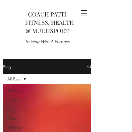
COACH PATTI
FITNESS, HEALTH
& MULTISPORT
Training With A Purpose
Blog
All Posts
All Posts
Lifestyle
Body
Mind
Nutrition