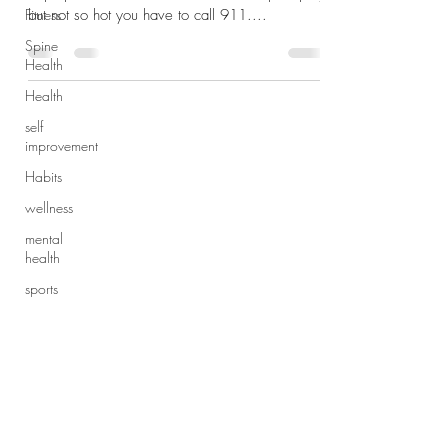
Fitness
but not so hot you have to call 911....
Spine
Health
Health
self
improvement
Habits
wellness
mental
health
sports
injury
exercise
Subscribe Form
Dynamic
Warmup
Sports
Submit