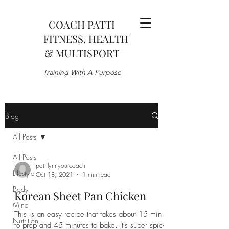
COACH PATTI
FITNESS, HEALTH
& MULTISPORT
Training With A Purpose
Blog
All Posts
All Posts
pattilynnyourcoach
Lifestyle
Oct 18, 2021
1 min read
Body
Korean Sheet Pan Chicken
Mind
This is an easy recipe that takes about 15 min
Nutrition
to prep and 45 minutes to bake. It's super spicy