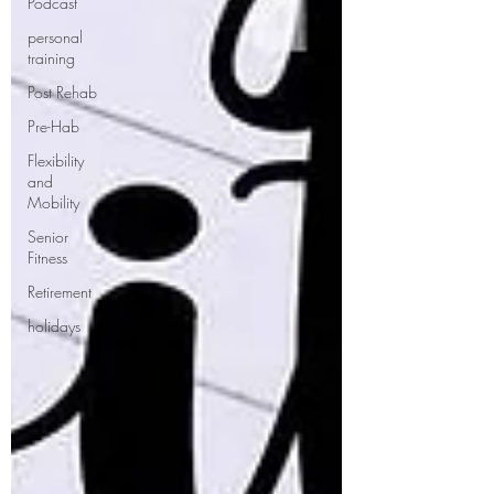
Podcast
personal
training
Post Rehab
Pre-Hab
Flexibility
and
Mobility
Senior
Fitness
Retirement
holidays