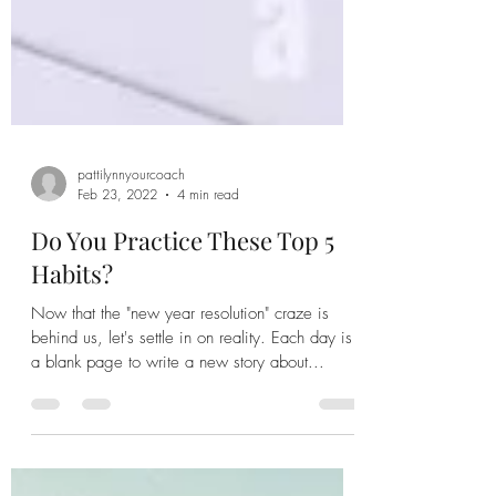
pattilynnyourcoach
Feb 23, 2022
4 min read
Do You Practice These Top 5
Habits?
Now that the "new year resolution" craze is
behind us, let's settle in on reality. Each day is
a blank page to write a new story about...