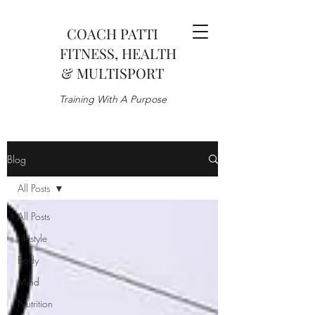
COACH PATTI
FITNESS, HEALTH
& MULTISPORT
Training With A Purpose
Blog
All Posts
All Posts
Lifestyle
Body
Mind
Nutrition