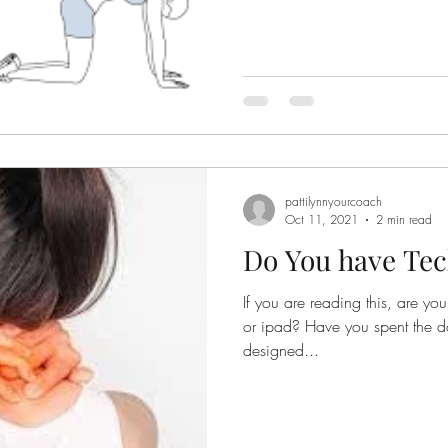
pattilynnyourcoach
Oct 11, 2021
2 min read
Do You have Te
If you are reading this, are y
or ipad? Have you spent the day sitting in front of a poorly
designed...