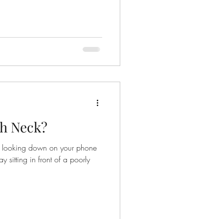
ch Neck?
ou looking down on your phone