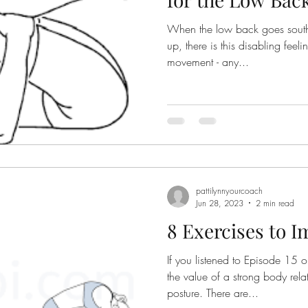
When the low back goes south, meaning i
nior Fitness
Retirement
holidays
up, there is this disabling feel
movement - any...
pattilynnyourcoach
Jun 28, 2023
2 min read
8 Exercises to 
If you listened to Episode 15 
the value of a strong body rela
posture. There are...