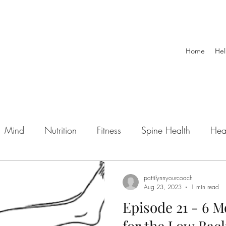
Home
Hel
Mind
Nutrition
Fitness
Spine Health
Hea
wellness
mental health
sports injury
exerci
pattilynnyourcoach
Aug 23, 2023
1 min read
Episode 21 - 6 M
Podcast
personal training
Post Rehab
Pre
for the Low Bac