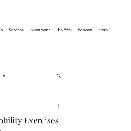
lo
Services
Investment
The Why
Podcast
More
lth
se
obility Exercises
-Hab
k