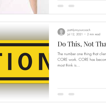
pattilynnyourcoach
Jul 12, 2021
2 min read
Do This, Not Tha
The number one thing that clien
CORE work. CORE has become a catch all term for what
most think is...