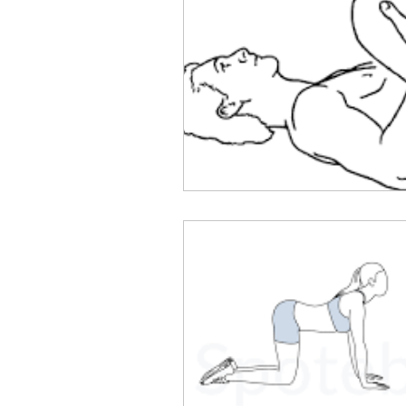
Flexibility and Mobility
Se