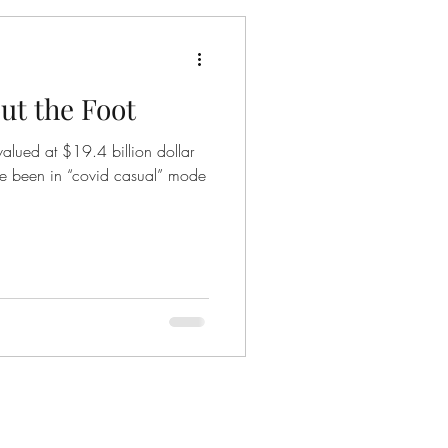
t the Foot
valued at $19.4 billion dollar
e been in “covid casual” mode