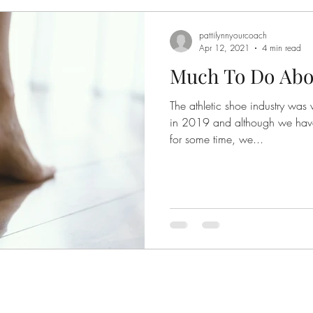
pattilynnyourcoach
Apr 12, 2021
4 min read
Much To Do Abou
The athletic shoe industry was 
in 2019 and although we hav
for some time, we...