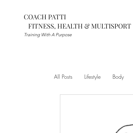
COACH PATTI
FITNESS, HEALTH & MULTISPORT
Training With A Purpose
All Posts
Lifestyle
Body
self improvement
Habits
Dynamic Warmup
Sports