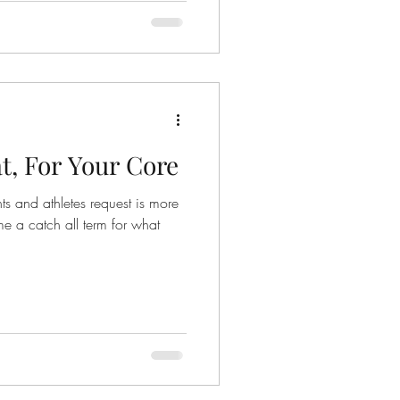
t, For Your Core
ts and athletes request is more