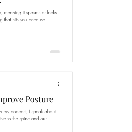
t spasms or locks
ing that hits you because
Improve Posture
on my podcast, I speak about
tive to the spine and our