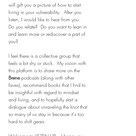
will gift you a picture of how to start 
living in your vulnerability.  After you 
listen, I would like to hear from you.  
Do you relate?  Do you want to lean in 
and learn more or rediscover a part of 
you?  
I feel there is a collective group that 
feels a bit shy or stuck.  My vision with 
this platform is to share more on the 
Brene 
podcasts (along with other 
faves), recommend books that I find to 
be insightful with regard to mindset 
and living, and to hopefully start a 
dialogue about unraveling the knot that 
so many of us stay in because it's too 
hard to shift gears.
Welcome to LISTEN UP....I hope you 