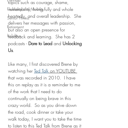
Pre-Hab
topics such as courage, shame, 
vulnerability, living fully and whole 
Flexibility and Mobility
heartedly, and overall leadership.  She 
Senior Fitness
delivers her messages with passion, 
Retirement
but also an open presence for 
holidays
feedback and learning.  She has 2 
podcasts - 
Dare to Lead 
and 
Unlocking 
Us
.  
Like many, I first discovered Brene by 
watching her 
Ted Talk
 on YOUTUBE 
that was recorded in 2010.  I have 
this on replay as it is a reminder to me 
of the work that I need to do 
continually on being brave in this 
crazy world.  So as you drive down 
the road, cook dinner or take your 
walk today, I want you to take the time 
to listen to this Ted Talk from Brene as it 