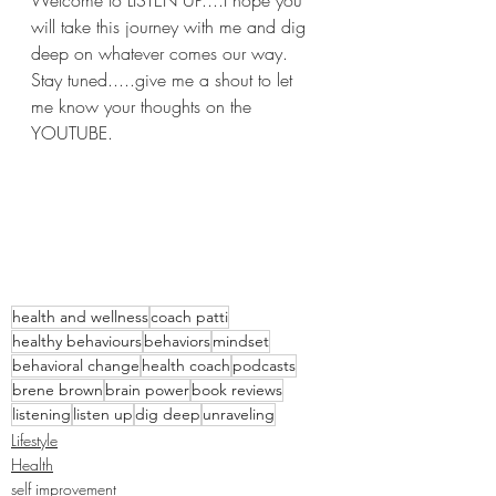
will take this journey with me and dig 
deep on whatever comes our way.  
Stay tuned.....give me a shout to let 
me know your thoughts on the 
YOUTUBE.
health and wellness
coach patti
healthy behaviours
behaviors
mindset
behavioral change
health coach
podcasts
brene brown
brain power
book reviews
listening
listen up
dig deep
unraveling
Lifestyle
Health
self improvement