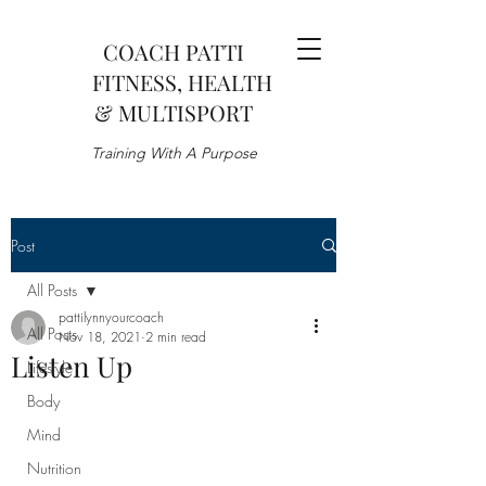
COACH PATTI
FITNESS, HEALTH
& MULTISPORT
Training With A Purpose
Post
All Posts
pattilynnyourcoach
All Posts
Nov 18, 2021
2 min read
Listen Up
Lifestyle
Body
Mind
Nutrition