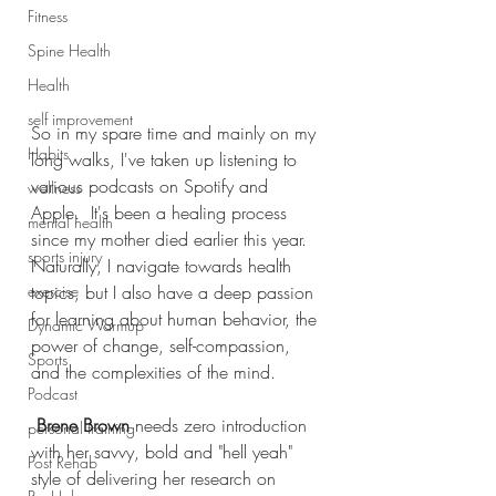
Fitness
Spine Health
Health
self improvement
So in my spare time and mainly on my 
Habits
long walks, I've taken up listening to 
various podcasts on Spotify and 
wellness
Apple.  It's been a healing process 
mental health
since my mother died earlier this year. 
sports injury
Naturally, I navigate towards health 
topics, but I also have a deep passion 
exercise
for learning about human behavior, the 
Dynamic Warmup
power of change, self-compassion, 
Sports
and the complexities of the mind. 
Podcast
Brene Brown
 needs zero introduction 
personal training
with her savvy, bold and "hell yeah" 
Post Rehab
style of delivering her research on 