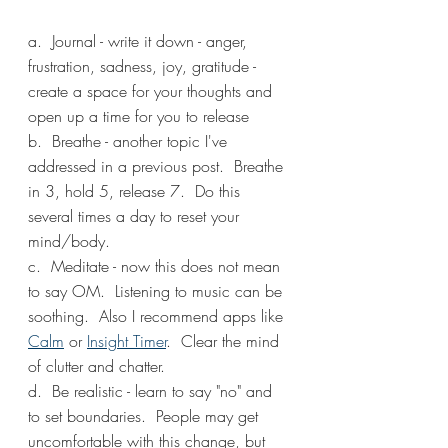
a.  Journal - write it down - anger, 
frustration, sadness, joy, gratitude - 
create a space for your thoughts and 
open up a time for you to release
b.  Breathe - another topic I've 
addressed in a previous post.  Breathe 
in 3, hold 5, release 7.  Do this 
several times a day to reset your 
mind/body.
c.  Meditate - now this does not mean 
to say OM.  Listening to music can be 
soothing.  Also I recommend apps like 
Calm
 or 
Insight Timer
.  Clear the mind 
of clutter and chatter.
d.  Be realistic - learn to say "no" and 
to set boundaries.  People may get 
uncomfortable with this change, but 