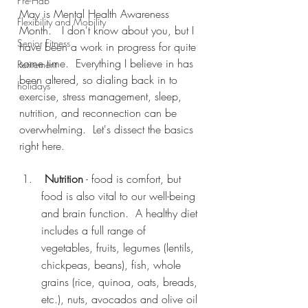
Pre-Hab
May is Mental Health Awareness 
Flexibility and Mobility
Month.   I don't know about you, but I 
Senior Fitness
have been a work in progress for quite 
some time.  Everything I believe in has 
Retirement
been altered, so dialing back in to 
holidays
exercise, stress management, sleep, 
nutrition, and reconnection can be 
overwhelming.  Let's dissect the basics 
right here.
Nutrition
 - food is comfort, but 
food is also vital to our well-being 
and brain function.  A healthy diet 
includes a full range of 
vegetables, fruits, legumes (lentils, 
chickpeas, beans), fish, whole 
grains (rice, quinoa, oats, breads, 
etc.), nuts, avocados and olive oil 