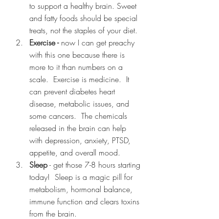
to support a healthy brain. Sweet 
and fatty foods should be special 
treats, not the staples of your diet.
Exercise -
 now I can get preachy 
with this one because there is 
more to it than numbers on a 
scale.  Exercise is medicine.  It 
can prevent diabetes heart 
disease, metabolic issues, and 
some cancers.  The chemicals 
released in the brain can help 
with depression, anxiety, PTSD, 
appetite, and overall mood.  
Sleep
 - get those 7-8 hours starting 
today!  Sleep is a magic pill for 
metabolism, hormonal balance, 
immune function and clears toxins 
from the brain.