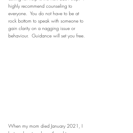
highly recommend counseling to 
everyone.  You do not have to be at 
rock bottom to speak with someone to 
gain clarity on a nagging issue or 
behaviour.  Guidance will set you free. 
When my mom died January 2021, I 