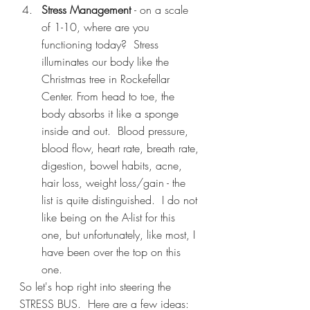
Stress Management 
- on a scale 
of 1-10, where are you 
functioning today?  Stress 
illuminates our body like the 
Christmas tree in Rockefellar 
Center. From head to toe, the 
body absorbs it like a sponge 
inside and out.  Blood pressure, 
blood flow, heart rate, breath rate, 
digestion, bowel habits, acne, 
hair loss, weight loss/gain - the 
list is quite distinguished.  I do not 
like being on the A-list for this 
one, but unfortunately, like most, I 
have been over the top on this 
one.
So let's hop right into steering the 
STRESS BUS.  Here are a few ideas: