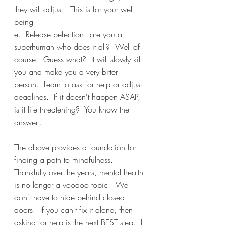
they will adjust.  This is for your well-
being
e.  Release pefection - are you a 
superhuman who does it all?  Well of 
course!  Guess what?  It will slowly kill 
you and make you a very bitter 
person.  Learn to ask for help or adjust 
deadlines.  If it doesn't happen ASAP, 
is it life threatening?  You know the 
answer...
The above provides a foundation for 
finding a path to mindfulness.  
Thankfully over the years, mental health 
is no longer a voodoo topic.  We 
don't have to hide behind closed 
doors.  If you can't fix it alone, then 
asking for help is the next BEST step.  I 