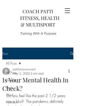
COACH PATTI
FITNESS, HEALTH
& MULTISPORT
Training With A Purpose
Post
All Posts
pattilynnyourcoach
All Posts
May 5, 2022
3 min read
Is Your Mental Health In
Lifestyle
Check?
Body
Mind
Do you feel like the past 2 1/2 years 
are a blur?  The pandemic definitely 
Nutrition