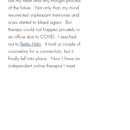
lost my heart and any thought process 
of the future.  Not only that, my mind 
resurrected unpleasant memories and 
scars started to bleed again.  But 
therapy could not happen privately in 
an office due to COVID.  I reached 
out to 
Better Help
.  It took a couple of 
counselors for a connection, but it 
finally fell into place.  Now I have an 
independent online therapist I meet 
with every 3-4 weeks to continue my 
journey with grief, relationships, and 
self-compassion.
I hope this post takes off the mask that 
mental health is a demon that only 
caters to deep psychological issues.  It 
is simply the relationship we have with 