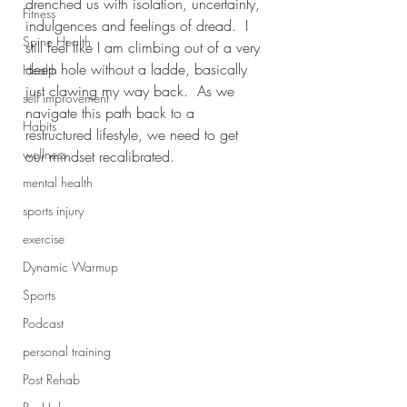
drenched us with isolation, uncertainty, 
Fitness
indulgences and feelings of dread.  I 
Spine Health
still feel like I am climbing out of a very 
deep hole without a ladde, basically 
Health
just clawing my way back.  As we 
self improvement
navigate this path back to a 
Habits
restructured lifestyle, we need to get 
wellness
our mindset recalibrated. 
mental health
sports injury
exercise
Dynamic Warmup
Sports
Podcast
personal training
Post Rehab