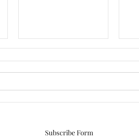
Breathwork 101
Habi
Subscribe Form