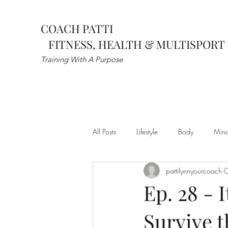
COACH PATTI
FITNESS, HEALTH & MULTISPORT
Training With A Purpose
All Posts
Lifestyle
Body
Min
pattilynnyourcoach
O
wellness
mental health
spor
Ep. 28 - I
Survive t
Post Rehab
Pre-Hab
Flexib