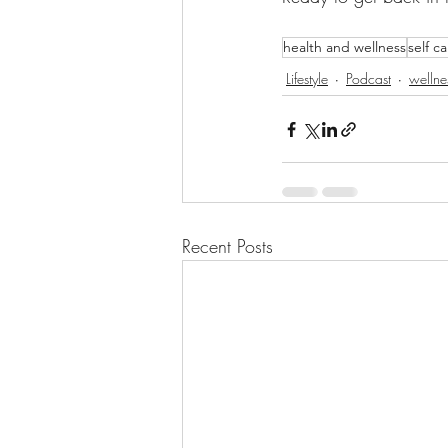
health and wellness
self c
Lifestyle
Podcast
wellne
Recent Posts