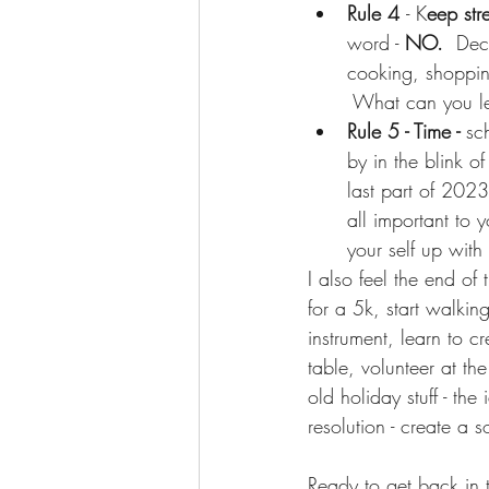
Rule 4 
- K
eep str
word - 
NO.  
Deco
cooking, shoppin
 What can you let
Rule 5 - Time -
 sc
by in the blink of
last part of 2023
all important to y
your self up with 
I also feel the end of 
for a 5k, start walkin
instrument, learn to 
table, volunteer at th
old holiday stuff - the
resolution - create a
Ready to get back in 