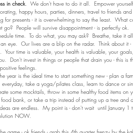
ess in check
.  We don't have to do it all.  Empower yourself
rating, happy hours, parties, dinners, travel to friends and 
g for presents - it is overwhelming to say the least.  What
 go?  People will survive disappointment - is perfectly ok.
hedule time.  To do what, you may ask?  Breathe, take it all 
 an eye.  Our lives are a blip on the radar.  Think about it - 
.  Your time is valuable, your health is valuable, your goals
ou.  Don't invest in things or people that drain you - this is th
positive feelings.
the year is the ideal time to start something new - plan a fami
g everyday, take a yoga/pilates class, learn to dance or si
create some mocktails, throw in some healthy food items on y
e food bank, or take a trip instead of putting up a tree and
 ideas are endless.  My point is - don't wait  until January 1 
 solution NOW.
the game - ok friends - grab this 4th quarter frenzy by the