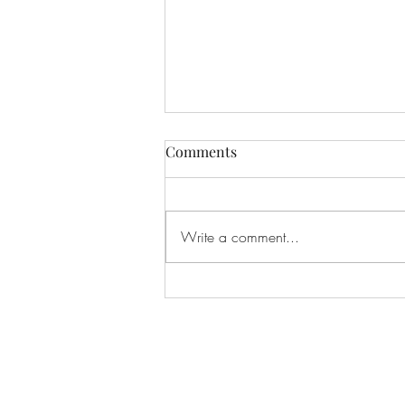
Comments
Write a comment...
Spring Reboot Challenge -
Season 2, Ep. 3