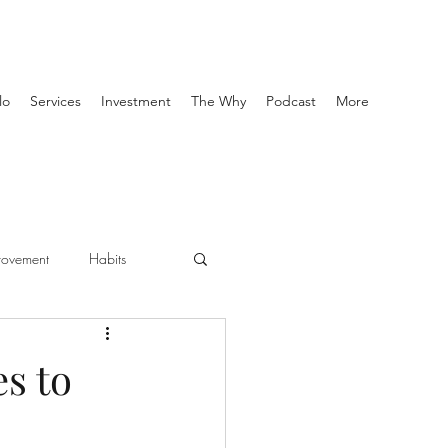
lo
Services
Investment
The Why
Podcast
More
provement
Habits
personal training
es to