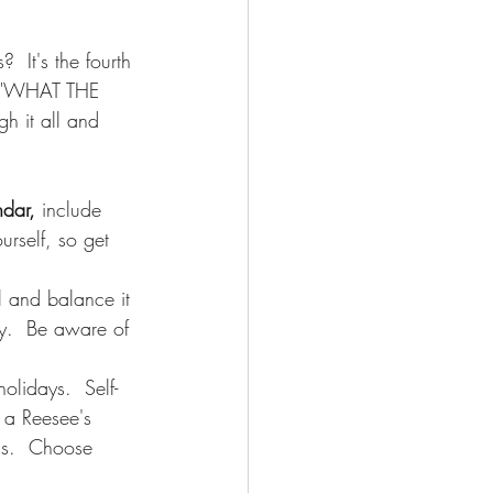
  It's the fourth 
ay "WHAT THE 
gh it all and 
ndar,
 include 
urself, so get 
l and balance it 
ly.  Be aware of 
olidays.  Self-
 a Reesee's 
ds.  Choose 