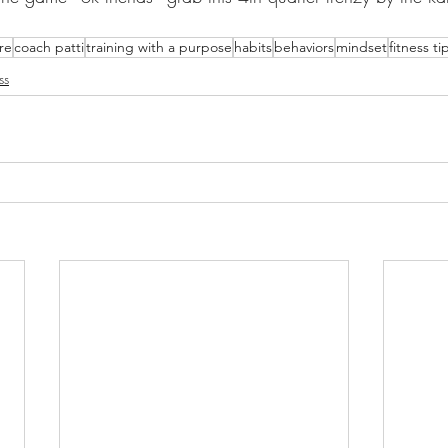
are
coach patti
training with a purpose
habits
behaviors
mindset
fitness ti
ss