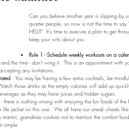
Can you believe another year is slipping by us?
quarter people, so now is not the time to s
HELL?"  It's time to execute a plan to get throu
keep your wits about you.  
Rule 1 - Schedule weekly workouts on a cale
and the time - don't wing it.  This is an appointment with yo
accepting any invitations.  
rated
.  You may be having a few extra cocktails, be mindfu
Watch those drinks as the empty calories will add up quick
beverages as they may have juices and hidden sugars.
 - there is nothing wrong with enjoying the fun foods of the h
 life jacket on this one.  We all have our sneak cheats like
 martini, grandmas cookies not to mention the comfort foo
t simple.