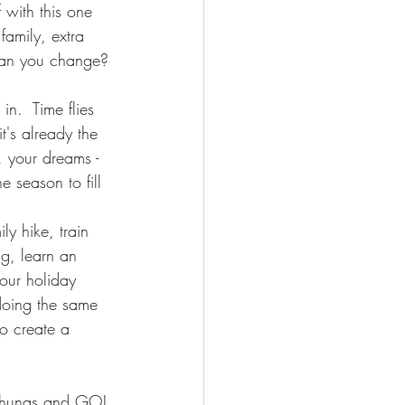
 with this one 
family, extra 
 can you change? 
in.  Time flies 
it's already the 
, your dreams - 
e season to fill 
ly hike, train 
ng, learn an 
our holiday 
 doing the same 
to create a 
 kahunas and GO!