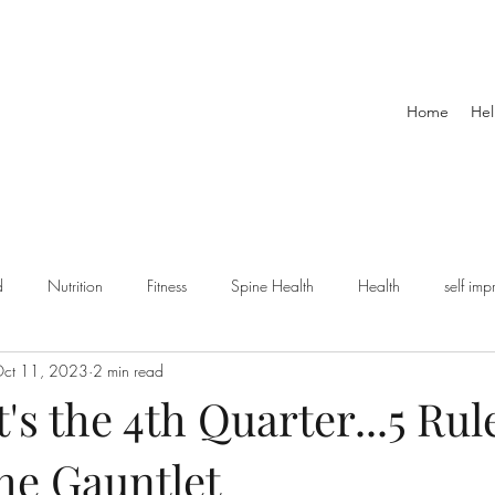
Home
Hel
d
Nutrition
Fitness
Spine Health
Health
self im
ct 11, 2023
2 min read
ts injury
exercise
Dynamic Warmup
Sports
Podcast
t's the 4th Quarter...5 Rul
he Gauntlet
ility and Mobility
Senior Fitness
Retirement
holidays