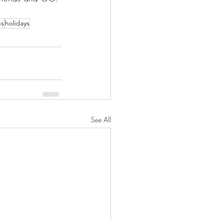
ps
holidays
See All