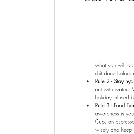
what you will do 
shit done before 
Rule 2 
- 
Stay hyd
out with water.  
holiday infused 
Rule 3
 -
 Food Fun
awareness is your
Cup, an espresso
wisely and keep i